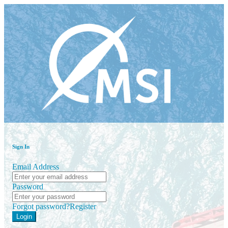
Sign In
Email Address
Password
Forgot password?
Register
Login